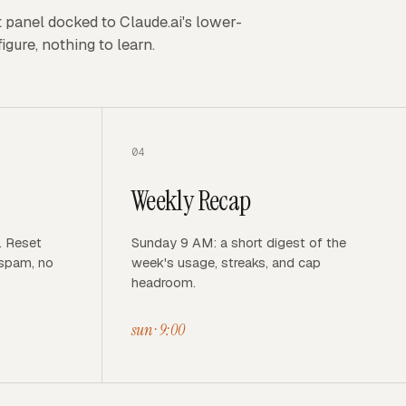
t panel docked to Claude.ai's lower-
igure, nothing to learn.
04
Weekly Recap
. Reset
Sunday 9 AM: a short digest of the
 spam, no
week's usage, streaks, and cap
headroom.
sun · 9:00