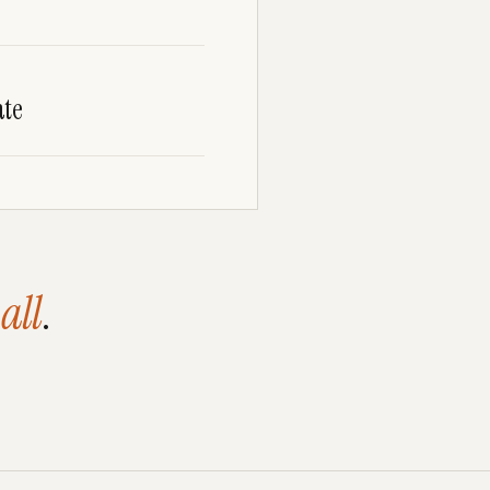
te
all
.