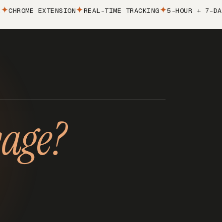
ROME EXTENSION
REAL-TIME TRACKING
5-HOUR + 7-DAY LI
sage?