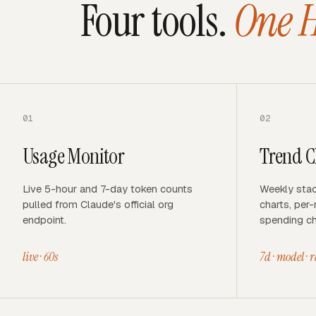
Four tools.
One 
01
02
Usage Monitor
Trend C
Live 5-hour and 7-day token counts
Weekly stac
pulled from Claude's official org
charts, per
endpoint.
spending ch
live · 60s
7d · model · 