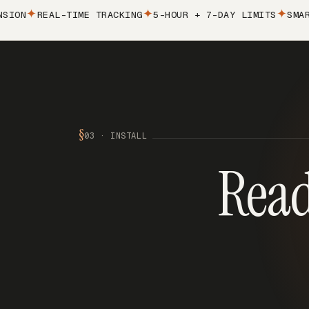
N
REAL-TIME TRACKING
5-HOUR + 7-DAY LIMITS
SMART A
§
03 · INSTALL
Read