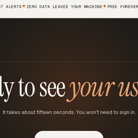
LERTS
ZERO DATA LEAVES YOUR MACHINE
FREE FOREVER
CH
y to see
your u
It takes about fifteen seconds. You won't need to sign in.