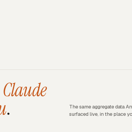
s
Claude
u
.
The same aggregate data An
surfaced live, in the place y