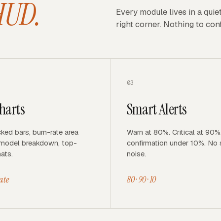
HUD.
Every module lives in a quie
right corner. Nothing to conf
03
harts
Smart Alerts
ked bars, burn-rate area
Warn at 80%. Critical at 90%
-model breakdown, top-
confirmation under 10%. No
ats.
noise.
rate
80 · 90 · 10