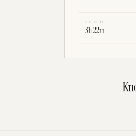
RESETS IN
3h 22m
Kno