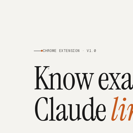
CHROME EXTENSION · V1.0
Know exa
Claude
li