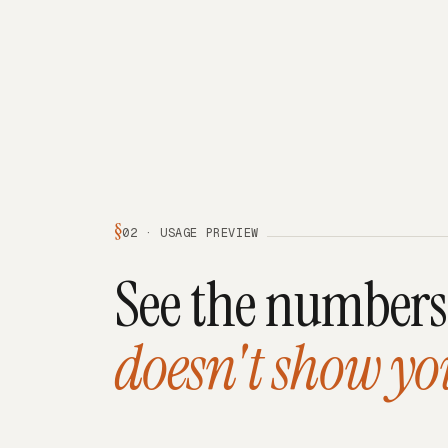
§
02 · USAGE PREVIEW
See the number
doesn't show yo