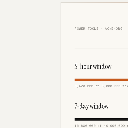
POWER TOOLS · ACME-ORG
5-hour window
3,420,000 of 5,000,000 to
7-day window
16,800,000 of 40,000,000 