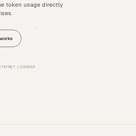
e token usage directly
ises.
 works
ETRY
MIT LICENSED