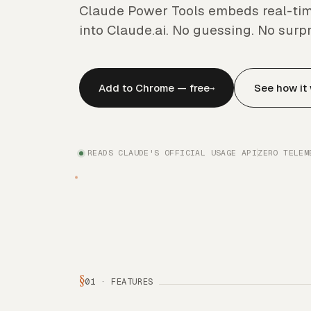
Claude Power Tools embeds real-tim
into Claude.ai. No guessing. No surpr
Add to Chrome — free
See how it
→
READS CLAUDE'S OFFICIAL USAGE API
ZERO TELEM
§
01 · FEATURES