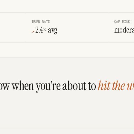
BURN RATE
CAP RISK
2.4× avg
modera
↗
w when you're about to
hit the w