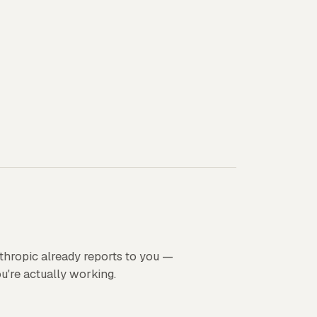
thropic already reports to you —
ou're actually working.