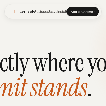
Power Tools
Features
Usage
Install
Add to Chrome
→
ctly where y
mit stands
.