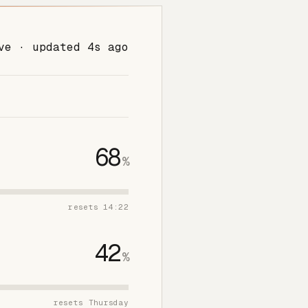
ve · updated 4s ago
68
%
resets 14:22
42
%
resets Thursday